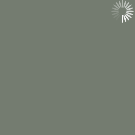
(814) 527-0013
Email Us
hello@pennmountaineventco.com
© 2026 Penn Mountain Event Co.
Privacy
Policy
. All rights reserved.