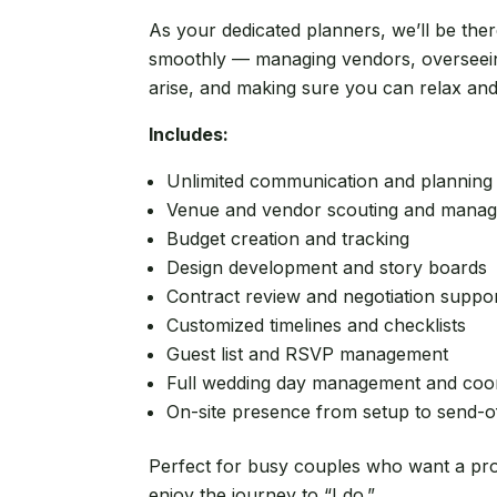
As your dedicated planners, we’ll be the
smoothly — managing vendors, overseein
arise, and making sure you can relax an
Includes:
Unlimited communication and planning
Venue and vendor scouting and mana
Budget creation and tracking
Design development and story boards
Contract review and negotiation suppo
Customized timelines and checklists
Guest list and RSVP management
Full wedding day management and coor
On-site presence from setup to send-o
Perfect for busy couples who want a prof
enjoy the journey to “I do.”