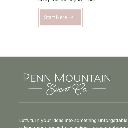
Start Here
Let’s turn your ideas into something unforgettable
a-kind experiences for weddings, private gatherin