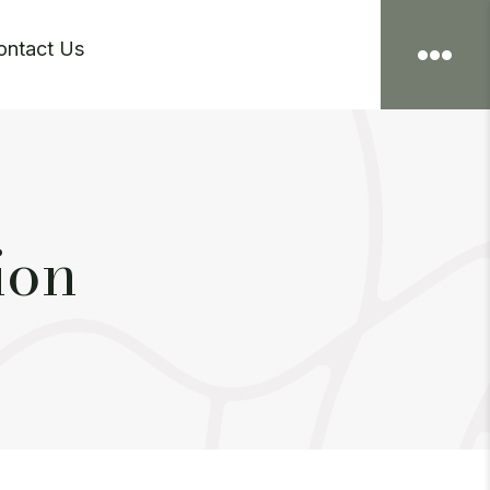
ontact Us

ion