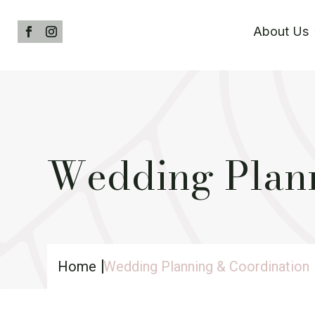
About Us
Wedding Plann
Home
Wedding Planning & Coordination