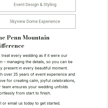
Event Design & Styling
Skyview Dome Experience
he Penn Mountain
ifference
treat every wedding as if it were our
n – managing the details, so you can be
ly present in every beautiful moment.
th over 25 years of event experience and
ove for creating calm, joyful celebrations,
r team ensures your wedding unfolds
ortlessly from start to finish.
l or email us today to get started.