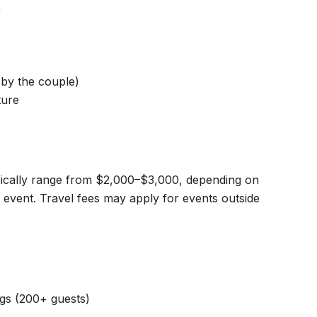
)
 by the couple)
ture
ically range from $2,000–$3,000, depending on
r event. Travel fees may apply for events outside
ngs (200+ guests)