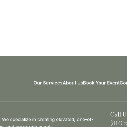
Our Services
About Us
Book Your Event
Con
Call U
. We specialize in creating elevated, one-of-
(814) 
gs, and corporate events.