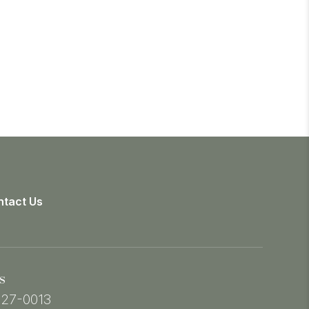
tact Us
s
527-0013