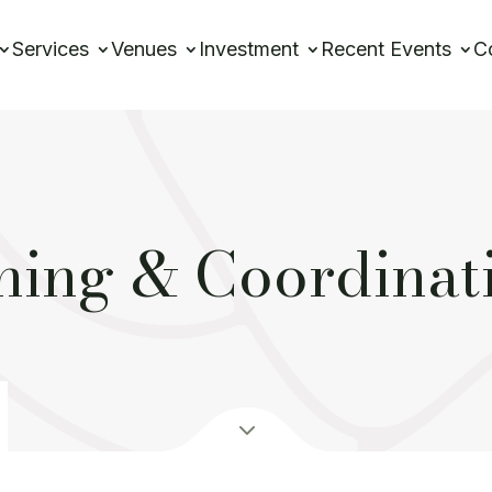
Services
Venues
Investment
Recent Events
C
ing & Coordinat