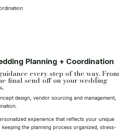
ordination
Wedding Planning + Coordination
guidance every step of the way. From
he final send-off on your wedding
s.
oncept design, vendor sourcing and management,
ination.
ersonalized experience that reflects your unique
ile keeping the planning process organized, stress-