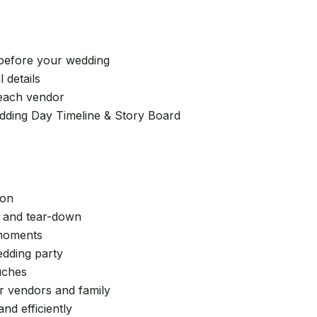
 before your wedding
 details
 each vendor
edding Day Timeline & Story Board
ion
, and tear-down
 moments
edding party
uches
or vendors and family
nd efficiently