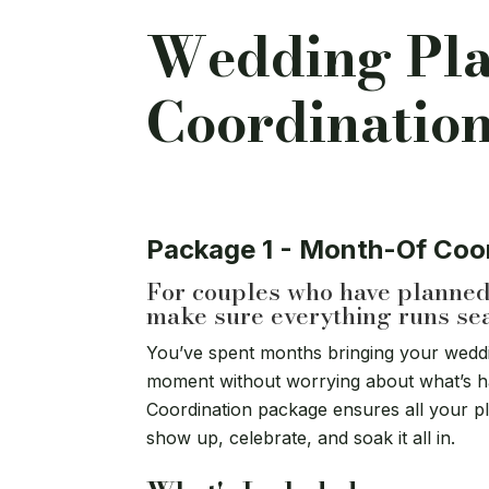
Wedding Pl
Coordinatio
Package 1 - Month-Of Coo
For couples who have planned 
make sure everything runs se
You’ve spent months bringing your wedding
moment without worrying about what’s h
Coordination package ensures all your p
show up, celebrate, and soak it all in.