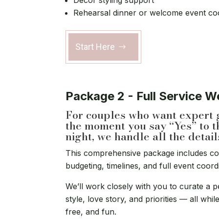
Décor styling support
Rehearsal dinner or welcome event co
Start Here
Package 2 - Full Service 
For couples who want expert 
the moment you say “Yes” to t
night, we handle all the detail
This comprehensive package includes c
budgeting, timelines, and full event coord
We’ll work closely with you to curate a p
style, love story, and priorities — all wh
free, and fun.