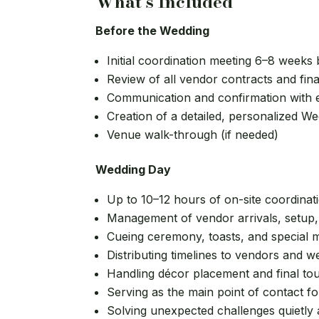
What's Included
Before the Wedding
Initial coordination meeting 6–8 weeks
Review of all vendor contracts and final
Communication and confirmation with
Creation of a detailed, personalized W
Venue walk-through (if needed)
Wedding Day
Up to 10–12 hours of on-site coordinat
Management of vendor arrivals, setup
Cueing ceremony, toasts, and special
Distributing timelines to vendors and w
Handling décor placement and final to
Serving as the main point of contact f
Solving unexpected challenges quietly a