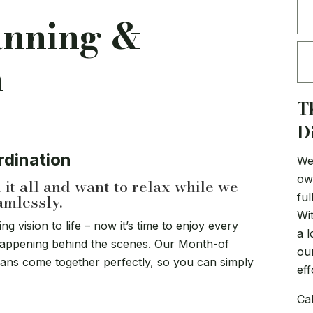
anning &
n
T
D
rdination
We 
ow
it all and want to relax while we
ful
amlessly.
Wi
 vision to life – now it’s time to enjoy every
a l
appening behind the scenes. Our Month-of
ou
lans come together perfectly, so you can simply
eff
Cal