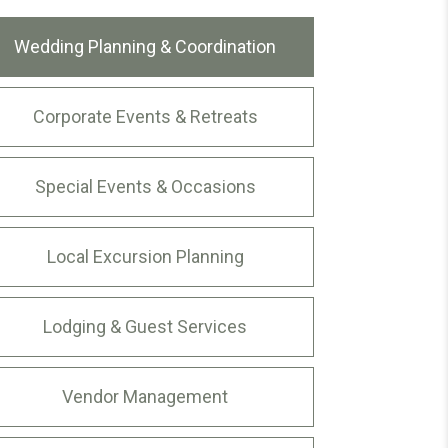
Wedding Planning & Coordination
Corporate Events & Retreats
Special Events & Occasions
Local Excursion Planning
Lodging & Guest Services
Vendor Management