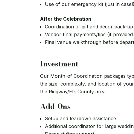
Use of our emergency kit (just in case!
After the Celebration
Coordination of gift and décor pack-up
Vendor final payments/tips (if provided
Final venue walkthrough before depar
Investment
Our Month-of Coordination packages typ
the size, complexity, and location of you
the Ridgway/Elk County area.
Add-Ons
Setup and teardown assistance
Additional coordinator for large weddi