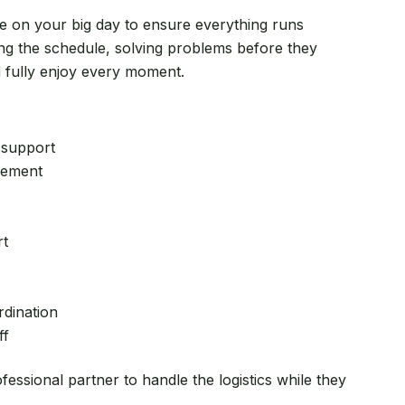
re on your big day to ensure everything runs
g the schedule, solving problems before they
d fully enjoy every moment.
 support
gement
rt
dination
ff
essional partner to handle the logistics while they