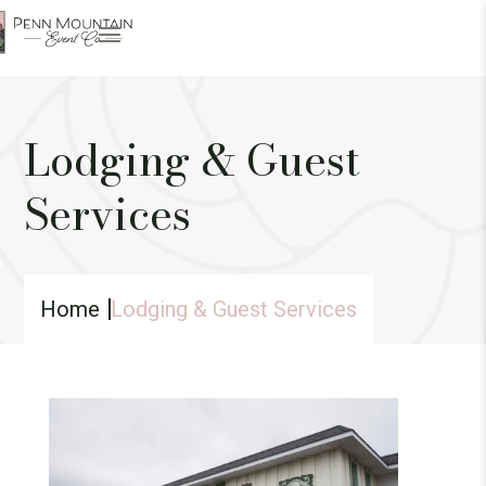
Lodging & Guest
Services
Home
Lodging & Guest Services