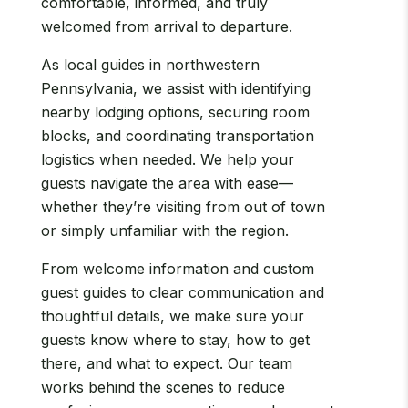
comfortable, informed, and truly
welcomed from arrival to departure.
As local guides in northwestern
Pennsylvania, we assist with identifying
nearby lodging options, securing room
blocks, and coordinating transportation
logistics when needed. We help your
guests navigate the area with ease—
whether they’re visiting from out of town
or simply unfamiliar with the region.
From welcome information and custom
guest guides to clear communication and
thoughtful details, we make sure your
guests know where to stay, how to get
there, and what to expect. Our team
works behind the scenes to reduce