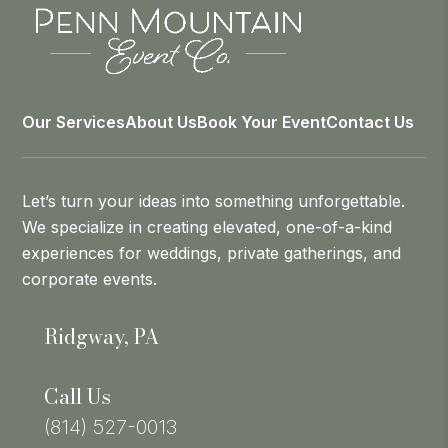
Our Services
About Us
Book Your Event
Contact Us
Let’s turn your ideas into something unforgettable.
We specialize in creating elevated, one-of-a-kind
experiences for weddings, private gatherings, and
corporate events.
Ridgway, PA
Call Us
(814) 527-0013