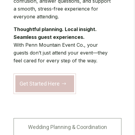
confusion, answer questions, and support
a smooth, stress-free experience for
everyone attending.
Thoughtful planning. Local insight.
Seamless guest experiences.
With Penn Mountain Event Co., your
guests don’t just attend your event—they
feel cared for every step of the way.
Get Started Here
Wedding Planning & Coordination