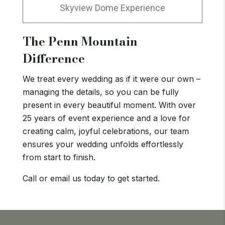
Skyview Dome Experience
The Penn Mountain
Difference
We treat every wedding as if it were our own –
managing the details, so you can be fully
present in every beautiful moment. With over
25 years of event experience and a love for
creating calm, joyful celebrations, our team
ensures your wedding unfolds effortlessly
from start to finish.
Call or email us today to get started.