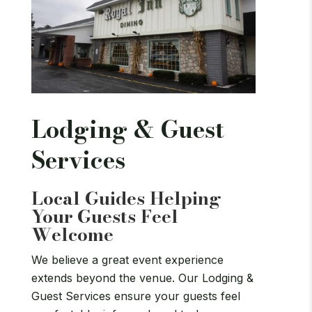
Lodging & Guest
Services
Local Guides Helping
Your Guests Feel
Welcome
We believe a great event experience
extends beyond the venue. Our Lodging &
Guest Services ensure your guests feel