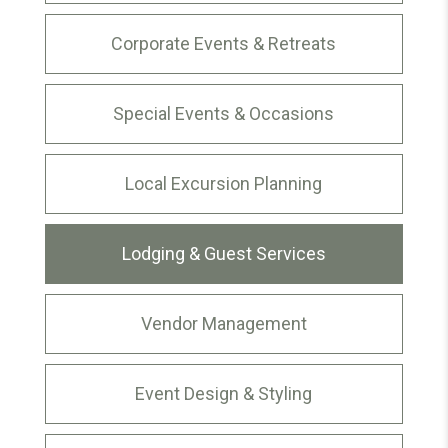
Corporate Events & Retreats
Special Events & Occasions
Local Excursion Planning
Lodging & Guest Services
Vendor Management
Event Design & Styling