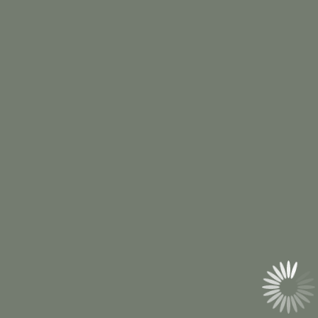
Ridgway, PA
Call Us
(814) 527-0013
Email Us