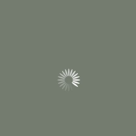
hosts and planners to explore options with
clarity while creating a moment that feels
intentional, engaging, and professionally
executed.
Contact Us
Wedding Planning & Coordination
Corporate Events & Retreats
Special Events & Occasions
Local Excursion Planning